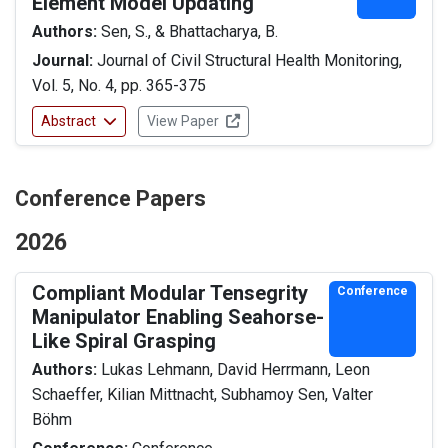
Element Model Updating
Authors:
Sen, S., & Bhattacharya, B.
Journal:
Journal of Civil Structural Health Monitoring,
Vol. 5, No. 4, pp. 365-375
Abstract
View Paper
Conference Papers
2026
Compliant Modular Tensegrity
Conference
Manipulator Enabling Seahorse-
Like Spiral Grasping
Authors:
Lukas Lehmann, David Herrmann, Leon
Schaeffer, Kilian Mittnacht, Subhamoy Sen, Valter
Böhm