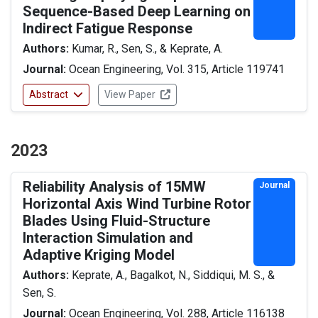
Sequence-Based Deep Learning on
Indirect Fatigue Response
Authors:
Kumar, R., Sen, S., & Keprate, A.
Journal:
Ocean Engineering, Vol. 315, Article 119741
Abstract
View Paper
2023
Reliability Analysis of 15MW
Journal
Horizontal Axis Wind Turbine Rotor
Blades Using Fluid-Structure
Interaction Simulation and
Adaptive Kriging Model
Authors:
Keprate, A., Bagalkot, N., Siddiqui, M. S., &
Sen, S.
Journal:
Ocean Engineering, Vol. 288, Article 116138