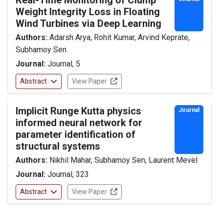
Real-Time Monitoring of Clump
Weight Integrity Loss in Floating
Wind Turbines via Deep Learning
Authors:
Adarsh Arya, Rohit Kumar, Arvind Keprate,
Subhamoy Sen
Journal:
Journal, 5
Abstract
View Paper
Implicit Runge Kutta physics
Journal
informed neural network for
parameter identification of
structural systems
Authors:
Nikhil Mahar, Subhamoy Sen, Laurent Mevel
Journal:
Journal, 323
Abstract
View Paper