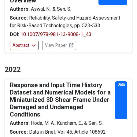
Overview
Authors:
Aswal, N., & Sen, S.
Source:
Reliability, Safety and Hazard Assessment
for Risk-Based Technologies, pp. 523-533
DOI:
10.1007/978-981-13-9008-1_43
Abstract
View Paper
2022
Response and Input Time History
Data
Dataset and Numerical Models for a
Miniaturized 3D Shear Frame Under
Damaged and Undamaged
Conditions
Authors:
Hoda, M. A., Kuncham, E., & Sen, S.
Source:
Data in Brief, Vol. 45, Article 108692