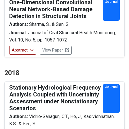
One-Dimensional Convolutional
Journal
Neural Network-Based Damage
Detection in Structural Joints
Authors:
Sharma, S., & Sen, S.
Journal:
Journal of Civil Structural Health Monitoring,
Vol. 10, No. 5, pp. 1057-1072
Abstract
View Paper
2018
Stationary Hydrological Frequency
Journal
Analysis Coupled with Uncertainty
Assessment under Nonstationary
Scenarios
Authors:
Vidrio-Sahagun, C.T., He, J., Kasivishnathan,
K.S., & Sen, S.