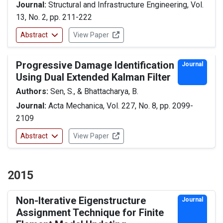
Journal:
Structural and Infrastructure Engineering, Vol.
13, No. 2, pp. 211-222
Abstract
View Paper
Progressive Damage Identification
Journal
Using Dual Extended Kalman Filter
Authors:
Sen, S., & Bhattacharya, B.
Journal:
Acta Mechanica, Vol. 227, No. 8, pp. 2099-
2109
Abstract
View Paper
2015
Non-Iterative Eigenstructure
Journal
Assignment Technique for Finite