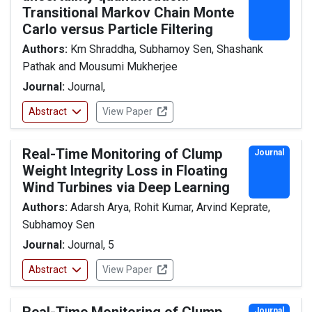
Transitional Markov Chain Monte
Carlo versus Particle Filtering
Authors:
Km Shraddha, Subhamoy Sen, Shashank
Pathak and Mousumi Mukherjee
Journal:
Journal,
Abstract
View Paper
Real-Time Monitoring of Clump
Journal
Weight Integrity Loss in Floating
Wind Turbines via Deep Learning
Authors:
Adarsh Arya, Rohit Kumar, Arvind Keprate,
Subhamoy Sen
Journal:
Journal, 5
Abstract
View Paper
Journal