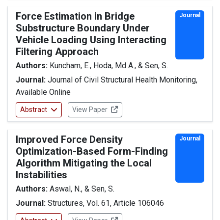
Force Estimation in Bridge
Journal
Substructure Boundary Under
Vehicle Loading Using Interacting
Filtering Approach
Authors:
Kuncham, E., Hoda, Md A., & Sen, S.
Journal:
Journal of Civil Structural Health Monitoring,
Available Online
Abstract
View Paper
Improved Force Density
Journal
Optimization-Based Form-Finding
Algorithm Mitigating the Local
Instabilities
Authors:
Aswal, N., & Sen, S.
Journal:
Structures, Vol. 61, Article 106046