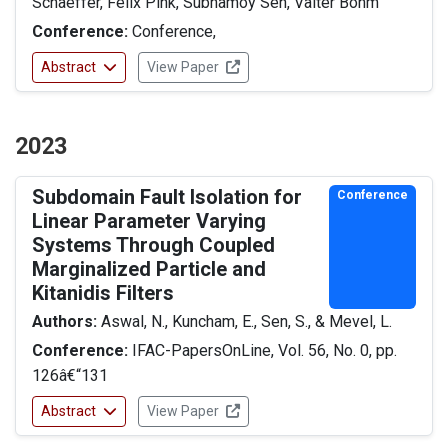
Schaeffer, Felix Pink, Subhamoy Sen, Valter Böhm
Conference:
Conference,
Abstract
View Paper
2023
Subdomain Fault Isolation for
Conference
Linear Parameter Varying
Systems Through Coupled
Marginalized Particle and
Kitanidis Filters
Authors:
Aswal, N., Kuncham, E., Sen, S., & Mevel, L.
Conference:
IFAC-PapersOnLine, Vol. 56, No. 0, pp.
126â€“131
Abstract
View Paper