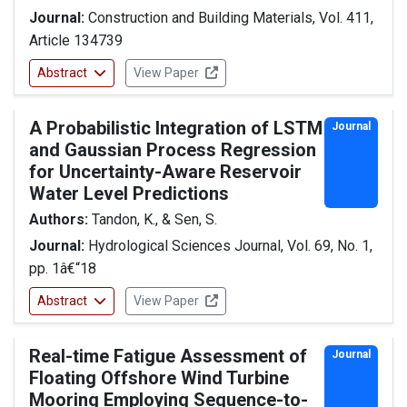
Journal:
Construction and Building Materials, Vol. 411,
Article 134739
Abstract
View Paper
A Probabilistic Integration of LSTM
Journal
and Gaussian Process Regression
for Uncertainty-Aware Reservoir
Water Level Predictions
Authors:
Tandon, K., & Sen, S.
Journal:
Hydrological Sciences Journal, Vol. 69, No. 1,
pp. 1â€“18
Abstract
View Paper
Real-time Fatigue Assessment of
Journal
Floating Offshore Wind Turbine
Mooring Employing Sequence-to-