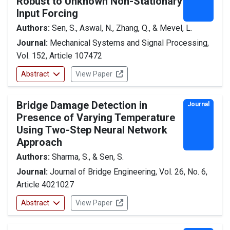
Robust to Unknown Non-Stationary
Input Forcing
Authors:
Sen, S., Aswal, N., Zhang, Q., & Mevel, L.
Journal:
Mechanical Systems and Signal Processing,
Vol. 152, Article 107472
Abstract
View Paper
Bridge Damage Detection in
Journal
Presence of Varying Temperature
Using Two-Step Neural Network
Approach
Authors:
Sharma, S., & Sen, S.
Journal:
Journal of Bridge Engineering, Vol. 26, No. 6,
Article 4021027
Abstract
View Paper