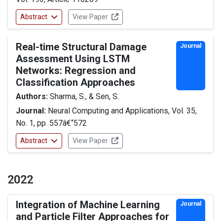
Abstract
View Paper
Real-time Structural Damage
Journal
Assessment Using LSTM
Networks: Regression and
Classification Approaches
Authors:
Sharma, S., & Sen, S.
Journal:
Neural Computing and Applications, Vol. 35,
No. 1, pp. 557â€“572
Abstract
View Paper
2022
Integration of Machine Learning
Journal
and Particle Filter Approaches for