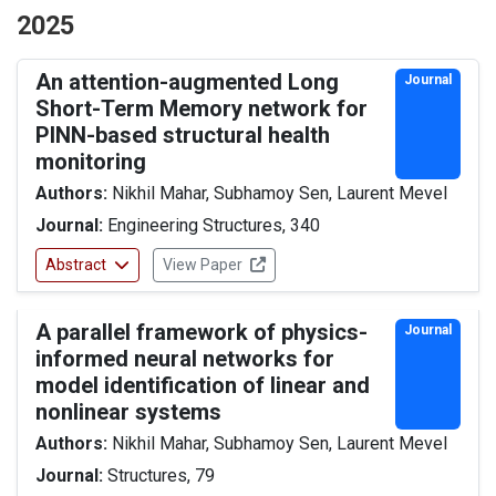
2025
An attention-augmented Long
Journal
Short-Term Memory network for
PINN-based structural health
monitoring
Authors:
Nikhil Mahar, Subhamoy Sen, Laurent Mevel
Journal:
Engineering Structures, 340
Abstract
View Paper
A parallel framework of physics-
Journal
informed neural networks for
model identification of linear and
nonlinear systems
Authors:
Nikhil Mahar, Subhamoy Sen, Laurent Mevel
Journal:
Structures, 79