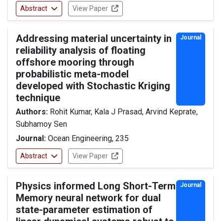
Abstract
View Paper
Addressing material uncertainty in
Journal
reliability analysis of floating
offshore mooring through
probabilistic meta-model
developed with Stochastic Kriging
technique
Authors:
Rohit Kumar, Kala J Prasad, Arvind Keprate,
Subhamoy Sen
Journal:
Ocean Engineering, 235
Abstract
View Paper
Physics informed Long Short-Term
Journal
Memory neural network for dual
state-parameter estimation of