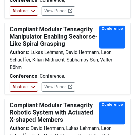
Conference:
Conference,
Abstract
View Paper
Compliant Modular Tensegrity
Conference
Manipulator Enabling Seahorse-
Like Spiral Grasping
Authors:
Lukas Lehmann, David Herrmann, Leon
Schaeffer, Kilian Mittnacht, Subhamoy Sen, Valter
Böhm
Conference:
Conference,
Abstract
View Paper
Compliant Modular Tensegrity
Conference
Robotic System with Actuated
X-shaped Members
Authors:
David Herrmann, Lukas Lehmann, Leon