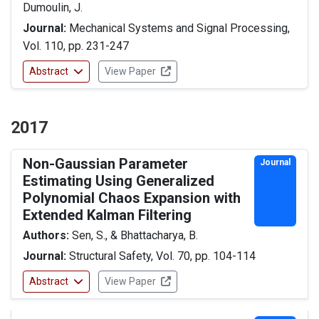
Dumoulin, J.
Journal:
Mechanical Systems and Signal Processing,
Vol. 110, pp. 231-247
Abstract
View Paper
2017
Non-Gaussian Parameter
Journal
Estimating Using Generalized
Polynomial Chaos Expansion with
Extended Kalman Filtering
Authors:
Sen, S., & Bhattacharya, B.
Journal:
Structural Safety, Vol. 70, pp. 104-114
Abstract
View Paper