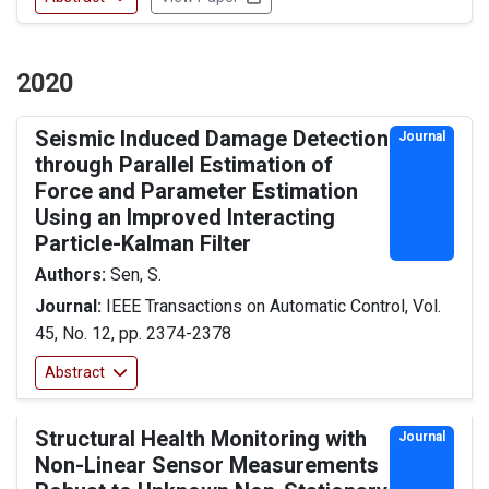
2020
Seismic Induced Damage Detection
Journal
through Parallel Estimation of
Force and Parameter Estimation
Using an Improved Interacting
Particle-Kalman Filter
Authors:
Sen, S.
Journal:
IEEE Transactions on Automatic Control, Vol.
45, No. 12, pp. 2374-2378
Abstract
Structural Health Monitoring with
Journal
Non-Linear Sensor Measurements