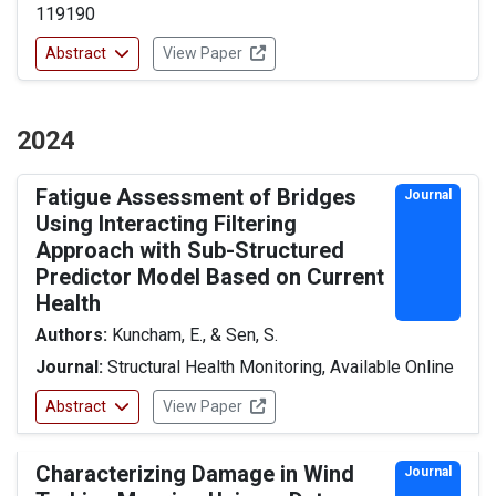
119190
Abstract
View Paper
2024
Fatigue Assessment of Bridges
Journal
Using Interacting Filtering
Approach with Sub-Structured
Predictor Model Based on Current
Health
Authors:
Kuncham, E., & Sen, S.
Journal:
Structural Health Monitoring, Available Online
Abstract
View Paper
Characterizing Damage in Wind
Journal