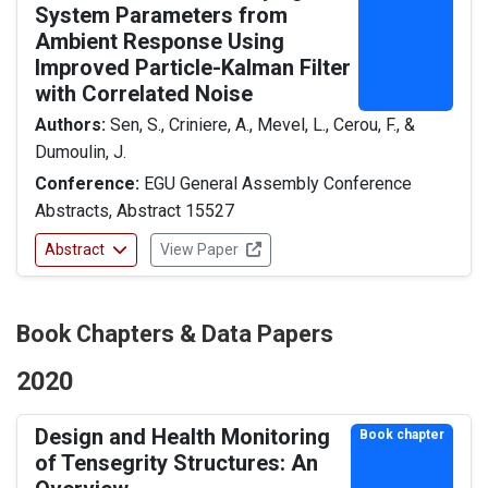
System Parameters from
Ambient Response Using
Improved Particle-Kalman Filter
with Correlated Noise
Authors:
Sen, S., Criniere, A., Mevel, L., Cerou, F., &
Dumoulin, J.
Conference:
EGU General Assembly Conference
Abstracts, Abstract 15527
Abstract
View Paper
Book Chapters & Data Papers
2020
Design and Health Monitoring
Book chapter
of Tensegrity Structures: An