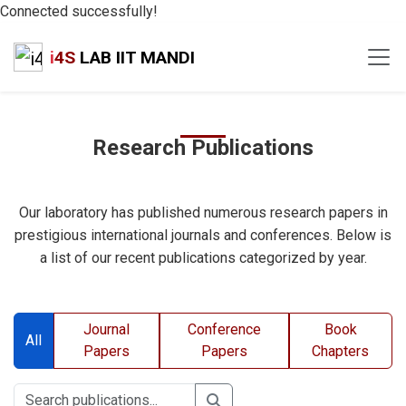
Connected successfully!
i
4S
LAB IIT MANDI
Research Publications
Our laboratory has published numerous research papers in
prestigious international journals and conferences. Below is
a list of our recent publications categorized by year.
Journal
Conference
Book
All
Papers
Papers
Chapters