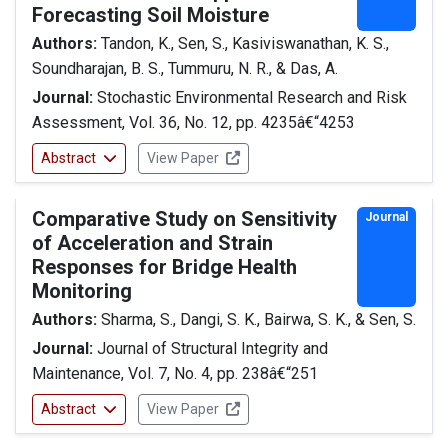
Forecasting Soil Moisture
Authors:
Tandon, K., Sen, S., Kasiviswanathan, K. S.,
Soundharajan, B. S., Tummuru, N. R., & Das, A.
Journal:
Stochastic Environmental Research and Risk
Assessment, Vol. 36, No. 12, pp. 4235â€“4253
Abstract
View Paper
Comparative Study on Sensitivity
Journal
of Acceleration and Strain
Responses for Bridge Health
Monitoring
Authors:
Sharma, S., Dangi, S. K., Bairwa, S. K., & Sen, S.
Journal:
Journal of Structural Integrity and
Maintenance, Vol. 7, No. 4, pp. 238â€“251
Abstract
View Paper