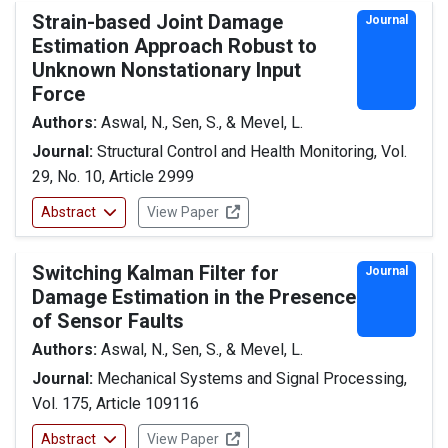
Strain-based Joint Damage
Journal
Estimation Approach Robust to
Unknown Nonstationary Input
Force
Authors:
Aswal, N., Sen, S., & Mevel, L.
Journal:
Structural Control and Health Monitoring, Vol.
29, No. 10, Article 2999
Abstract
View Paper
Switching Kalman Filter for
Journal
Damage Estimation in the Presence
of Sensor Faults
Authors:
Aswal, N., Sen, S., & Mevel, L.
Journal:
Mechanical Systems and Signal Processing,
Vol. 175, Article 109116
Abstract
View Paper