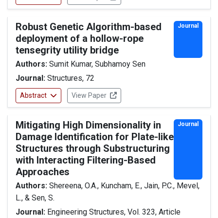
Robust Genetic Algorithm-based
Journal
deployment of a hollow-rope
tensegrity utility bridge
Authors:
Sumit Kumar, Subhamoy Sen
Journal:
Structures, 72
Abstract
View Paper
Mitigating High Dimensionality in
Journal
Damage Identification for Plate-like
Structures through Substructuring
with Interacting Filtering-Based
Approaches
Authors:
Shereena, O.A., Kuncham, E., Jain, P.C., Mevel,
L., & Sen, S.
Journal:
Engineering Structures, Vol. 323, Article