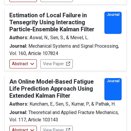
Estimation of Local Failure in
Journal
Tensegrity Using Interacting
Particle-Ensemble Kalman Filter
Authors:
Aswal, N., Sen, S., & Mevel, L.
Journal:
Mechanical Systems and Signal Processing,
Vol. 160, Article 107824
Abstract
View Paper
An Online Model-Based Fatigue
Journal
Life Prediction Approach Using
Extended Kalman Filter
Authors:
Kuncham, E., Sen, S., Kumar, P., & Pathak, H.
Journal:
Theoretical and Applied Fracture Mechanics,
Vol. 117, Article 103143
Abstract
View Paper