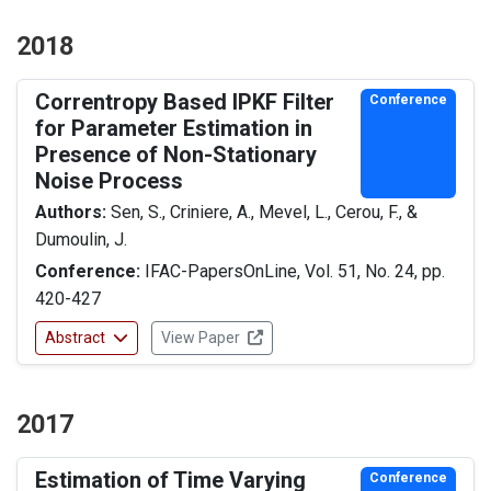
2018
Correntropy Based IPKF Filter
Conference
for Parameter Estimation in
Presence of Non-Stationary
Noise Process
Authors:
Sen, S., Criniere, A., Mevel, L., Cerou, F., &
Dumoulin, J.
Conference:
IFAC-PapersOnLine, Vol. 51, No. 24, pp.
420-427
Abstract
View Paper
2017
Estimation of Time Varying
Conference