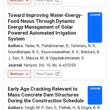
Abstract
View Paper
Toward Improving Water-Energy-
Journal
Food Nexus Through Dynamic
Energy Management of Solar
Powered Automated Irrigation
System
Authors:
Yadav, N., Pattabiraman, B., Tummuru, N. R.,
Soundharajan, B. S., Kasiviswanathan, K. S., Adeloye, A.
J., Sen, S., Maurya, M., & Vijayalakshmanan, S.
Journal:
Heliyon, Vol. 10, No. 4, e25359
Abstract
View Paper
Early Age Cracking Relevant to
Journal
Mass Concrete Dam Structures
During the Construction Schedule
Authors:
Singh, M. P., Sen, S., Pathak, H., & Dogra, A. B.