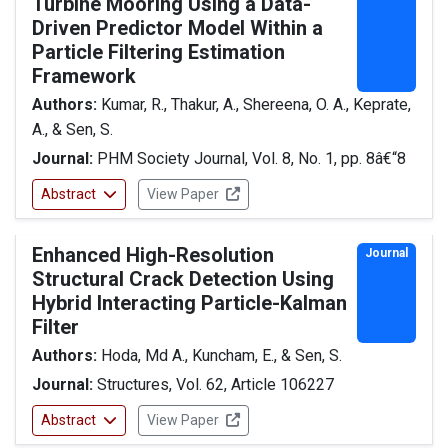
Turbine Mooring Using a Data-
Driven Predictor Model Within a
Particle Filtering Estimation
Framework
Authors:
Kumar, R., Thakur, A., Shereena, O. A., Keprate,
A., & Sen, S.
Journal:
PHM Society Journal, Vol. 8, No. 1, pp. 8â€“8
Abstract
View Paper
Enhanced High-Resolution
Journal
Structural Crack Detection Using
Hybrid Interacting Particle-Kalman
Filter
Authors:
Hoda, Md A., Kuncham, E., & Sen, S.
Journal:
Structures, Vol. 62, Article 106227
Abstract
View Paper