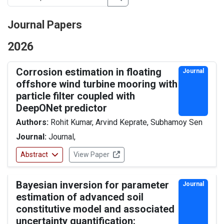
Journal Papers
2026
Corrosion estimation in floating
Journal
offshore wind turbine mooring with
particle filter coupled with
DeepONet predictor
Authors:
Rohit Kumar, Arvind Keprate, Subhamoy Sen
Journal:
Journal,
Abstract
View Paper
Bayesian inversion for parameter
Journal
estimation of advanced soil
constitutive model and associated
uncertainty quantification: