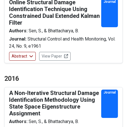
Online Structural Damage
Journal
Identification Technique Using
Constrained Dual Extended Kalman
Filter
Authors:
Sen, S., & Bhattacharya, B.
Journal:
Structural Control and Health Monitoring, Vol.
24, No. 9, e1961
Abstract
View Paper
2016
A Non-Iterative Structural Damage
Journal
Identification Methodology Using
State Space Eigenstructure
Assignment
Authors:
Sen, S., & Bhattacharya, B.