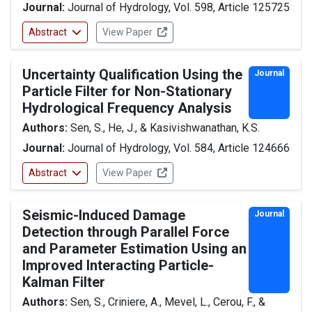
Journal:
Journal of Hydrology, Vol. 598, Article 125725
Abstract
View Paper
Uncertainty Qualification Using the
Journal
Particle Filter for Non-Stationary
Hydrological Frequency Analysis
Authors:
Sen, S., He, J., & Kasivishwanathan, K.S.
Journal:
Journal of Hydrology, Vol. 584, Article 124666
Abstract
View Paper
Seismic-Induced Damage
Journal
Detection through Parallel Force
and Parameter Estimation Using an
Improved Interacting Particle-
Kalman Filter
Authors:
Sen, S., Criniere, A., Mevel, L., Cerou, F., &