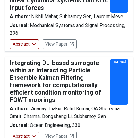
linear dynamical systems robust to
input forces
Authors:
Nikhil Mahar, Subhamoy Sen, Laurent Mevel
Journal:
Mechanical Systems and Signal Processing,
236
Abstract
View Paper
Integrating DL-based surrogate
Journal
within an Interacting Particle
Ensemble Kalman Filtering
framework for computationally
efficient condition monitoring of
FOWT moorings
Authors:
Ananay Thakur, Rohit Kumar, OA Shereena,
Smriti Sharma, Dongsheng Li, Subhamoy Sen
Journal:
Ocean Engineering, 330
Abstract
View Paper