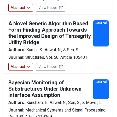
Abstract
View Paper
A Novel Genetic Algorithm Based
Journal
Form-Finding Approach Towards
the Improved Design of Tensegrity
Utility Bridge
Authors:
Kumar, S., Aswal, N., & Sen, S.
Journal:
Structures, Vol. 58, Article 105401
Abstract
View Paper
Bayesian Monitoring of
Journal
Substructures Under Unknown
Interface Assumption
Authors:
Kuncham, E., Aswal, N., Sen, S., & Mevel, L.
Journal:
Mechanical Systems and Signal Processing,
Vol. 193, Article 110269